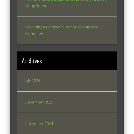
Living Room
Beginning a Bathroom Remodel: Things to
Remember
Archives
July 2026
December 2025
November 2024