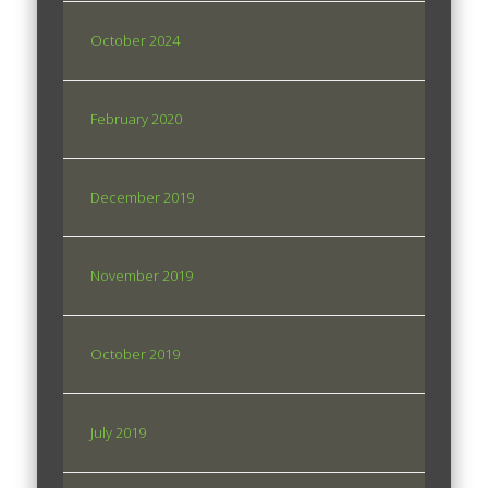
October 2024
February 2020
December 2019
November 2019
October 2019
July 2019