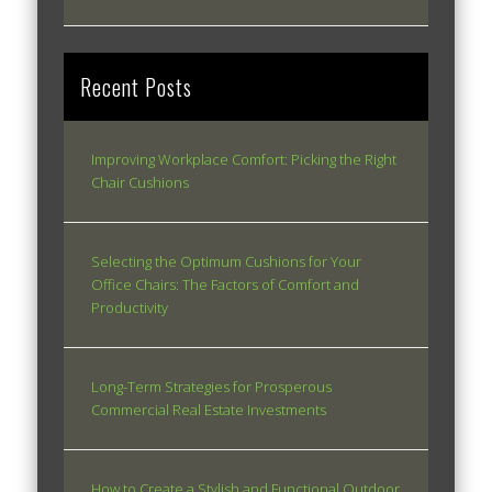
Recent Posts
Improving Workplace Comfort: Picking the Right
Chair Cushions
Selecting the Optimum Cushions for Your
Office Chairs: The Factors of Comfort and
Productivity
Long-Term Strategies for Prosperous
Commercial Real Estate Investments
How to Create a Stylish and Functional Outdoor