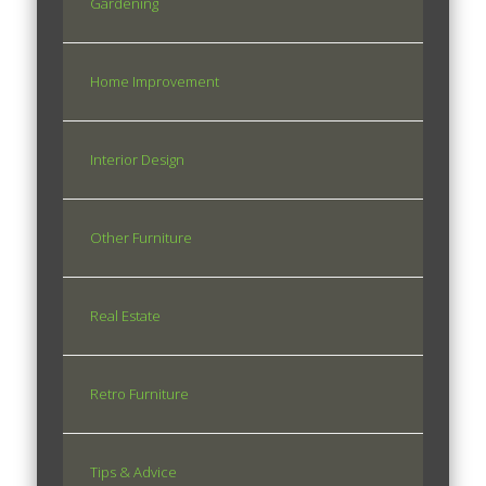
Gardening
Home Improvement
Interior Design
Other Furniture
Real Estate
Retro Furniture
Tips & Advice