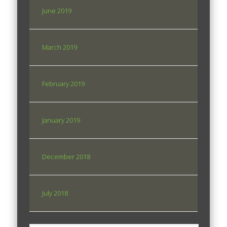
June 2019
March 2019
February 2019
January 2019
December 2018
July 2018