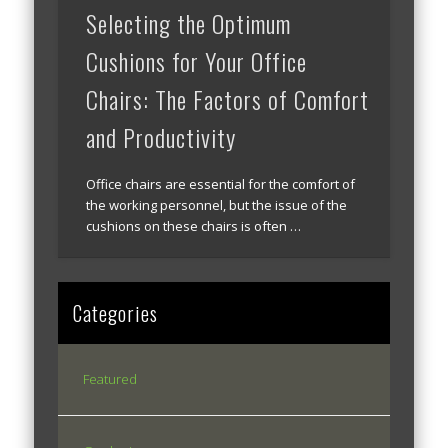
Selecting the Optimum
Cushions for Your Office
Chairs: The Factors of Comfort
and Productivity
Office chairs are essential for the comfort of
the working personnel, but the issue of the
cushions on these chairs is often …
Categories
Featured