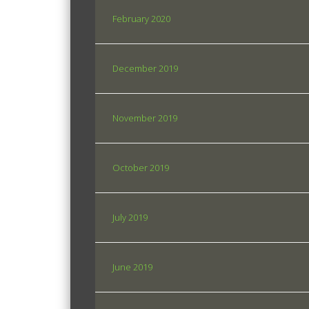
February 2020
December 2019
November 2019
October 2019
July 2019
June 2019