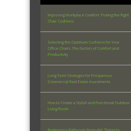
Improving Workplace Comfort: Picking the Right
Chair Cushions
Selecting the Optimum Cushions for Your
Office Chairs: The Factors of Comfort and
Productivity
Long-Term Strategies for Prosperous
Commercial Real Estate Investments
How to Create a Stylish and Functional Outdoor
Living Room
Beginning a Bathroom Remodel: Things to