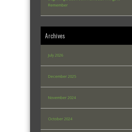
Remember
Archives
July 2026
December 2025
November 2024
October 2024