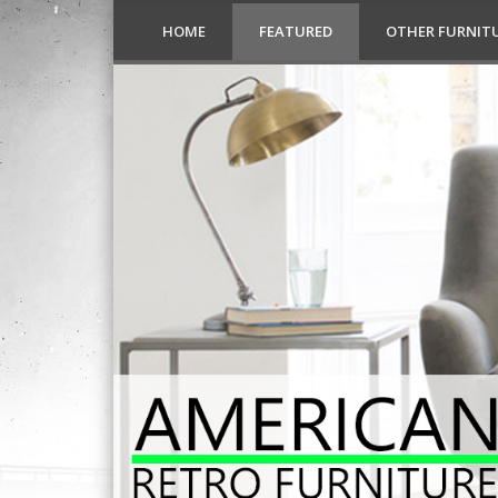
HOME
FEATURED
OTHER FURNIT