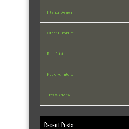
Interior Design
Other Furniture
Real Estate
Retro Furniture
Tips & Advice
Recent Posts