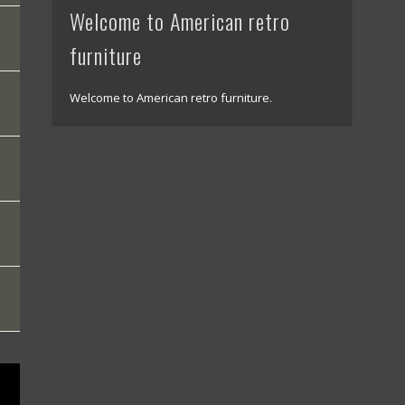
Welcome to American retro
furniture
Welcome to American retro furniture.