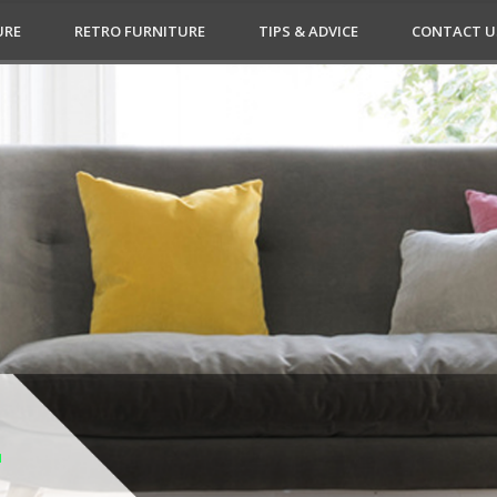
URE
RETRO FURNITURE
TIPS & ADVICE
CONTACT U