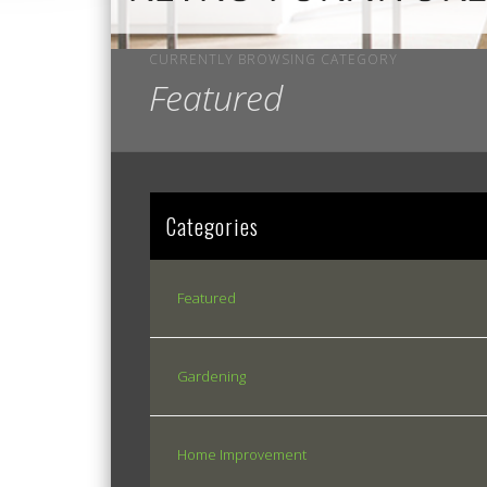
CURRENTLY BROWSING CATEGORY
Featured
Categories
Featured
Gardening
Home Improvement