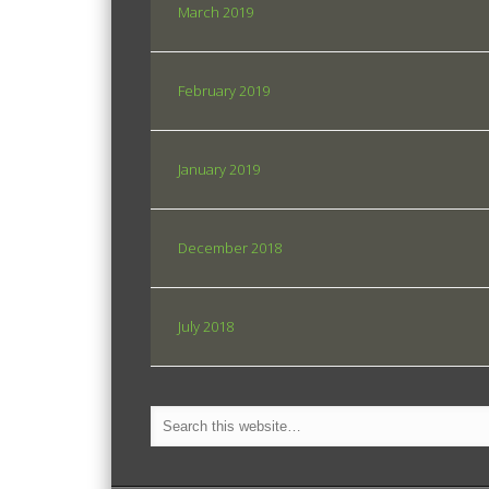
March 2019
February 2019
January 2019
December 2018
July 2018