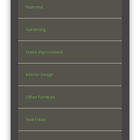
Featured
Gardening
Home Improvement
Interior Design
Other Furniture
Real Estate