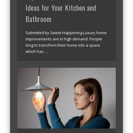
Ideas for Your Kitchen and
Bathroom
Submitted by Sweet Happening Luxury home
improvements are in high demand. People
long to transform their home into a space
which has …