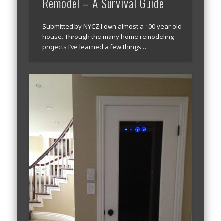
Remodel – A Survival Guide
Submitted by NYCZ I own almost a 100 year old
house. Through the many home remodeling
projects I’ve learned a few things …