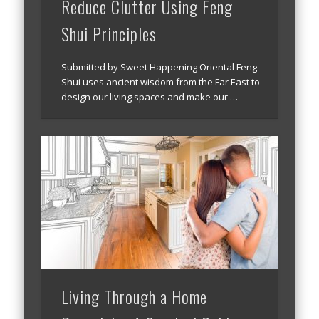
Reduce Clutter Using Feng
Shui Principles
Submitted by Sweet Happening Oriental Feng
Shui uses ancient wisdom from the Far East to
design our living spaces and make our …
Living Through a Home