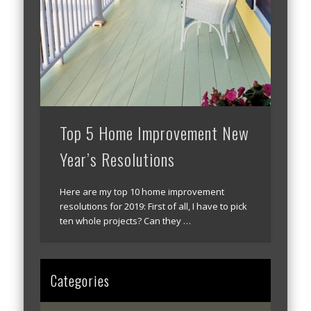
Top 5 Home Improvement New
Year’s Resolutions
Here are my top 10 home improvement
resolutions for 2019: First of all, I have to pick
ten whole projects? Can they …
Categories