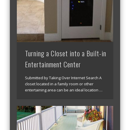
Turning a Closet into a Built-in
Entertainment Center
Submitted by Taking Over Internet Search A
closet located in a family room or other
entertaining area can be an ideal location …