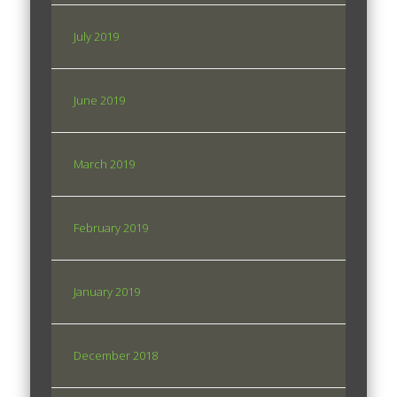
July 2019
June 2019
March 2019
February 2019
January 2019
December 2018