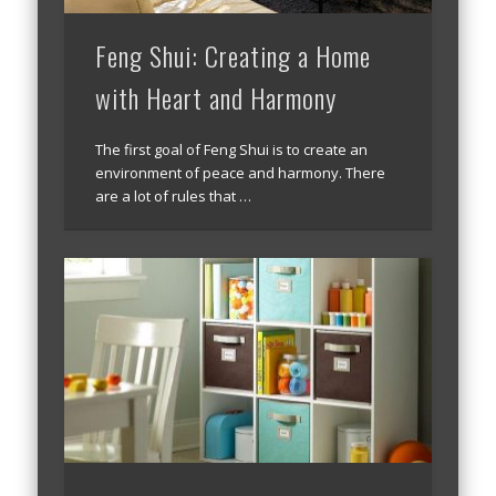
Feng Shui: Creating a Home
with Heart and Harmony
The first goal of Feng Shui is to create an
environment of peace and harmony. There
are a lot of rules that …