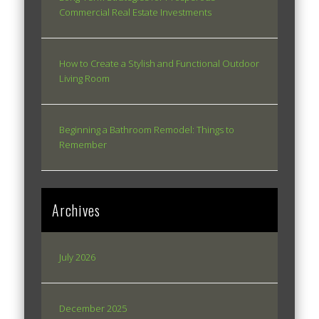
Commercial Real Estate Investments
How to Create a Stylish and Functional Outdoor
Living Room
Beginning a Bathroom Remodel: Things to
Remember
Archives
July 2026
December 2025