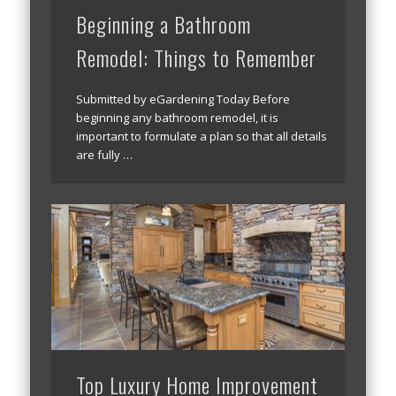
Beginning a Bathroom
Remodel: Things to Remember
Submitted by eGardening Today Before
beginning any bathroom remodel, it is
important to formulate a plan so that all details
are fully …
Top Luxury Home Improvement