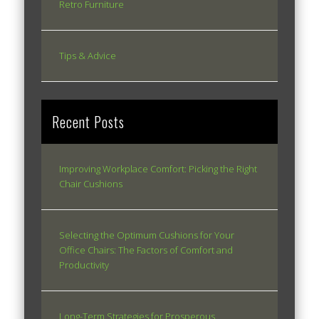
Retro Furniture
Tips & Advice
Recent Posts
Improving Workplace Comfort: Picking the Right
Chair Cushions
Selecting the Optimum Cushions for Your
Office Chairs: The Factors of Comfort and
Productivity
Long-Term Strategies for Prosperous