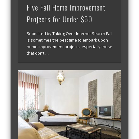
Five Fall Home Improvement
Projects for Under $50
Submitted by Taking Over Internet Search Fall
is sometimes the best time to embark upon
home improvement projects, especially those
that don’t …