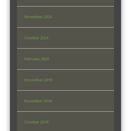
November 2024
October 2024
February 2020
December 2019
November 2019
October 2019