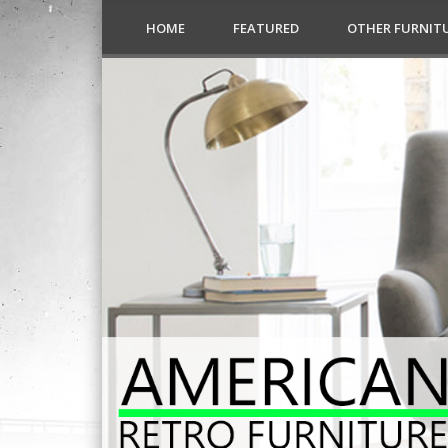
HOME
FEATURED
OTHER FURNIT