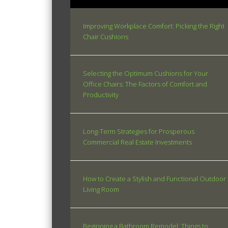
Improving Workplace Comfort: Picking the Right
Chair Cushions
Selecting the Optimum Cushions for Your
Office Chairs: The Factors of Comfort and
Productivity
Long-Term Strategies for Prosperous
Commercial Real Estate Investments
How to Create a Stylish and Functional Outdoor
Living Room
Beginning a Bathroom Remodel: Things to