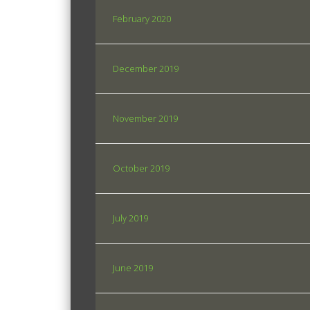
February 2020
December 2019
November 2019
October 2019
July 2019
June 2019