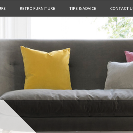
URE
RETRO FURNITURE
TIPS & ADVICE
CONTACT U