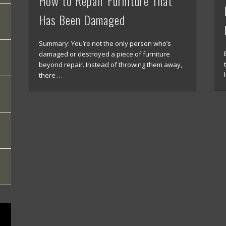
How to Repair Furniture That
Has Been Damaged
Summary: You’re not the only person who’s
damaged or destroyed a piece of furniture
beyond repair. Instead of throwing them away,
there …