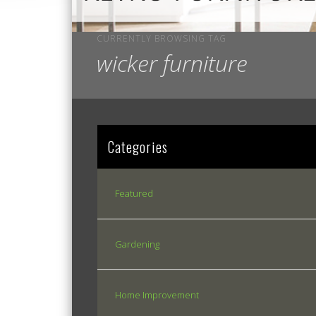
CURRENTLY BROWSING TAG
wicker furniture
Categories
Featured
Gardening
Home Improvement