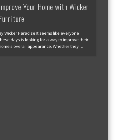
Improve Your Home with Wicker
Furniture
By Wicker Paradise It seems like everyone
these days is looking for a way to improve their
home’s overall appearance. Whether they …