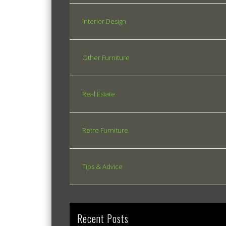
Interior Design
Other Furniture
Real Estate
Retro Furniture
Tips & Advice
Recent Posts