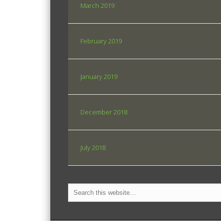
March 2019
February 2019
January 2019
December 2018
July 2018