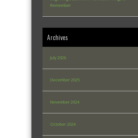
Remember
Archives
July 2026
December 2025
November 2024
October 2024