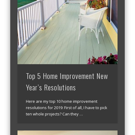
Top 5 Home Improvement New
Year’s Resolutions
Here are my top 10 home improvement
resolutions for 2019: First of all, I have to pick
ten whole projects? Can they …