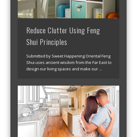
Reduce Clutter Using Feng
Shui Principles
Submitted by Sweet Happening Oriental Feng
Shui uses ancient wisdom from the Far East to
design our living spaces and make our …