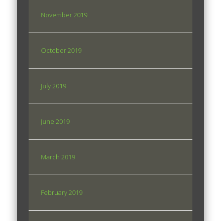
November 2019
October 2019
July 2019
June 2019
March 2019
February 2019