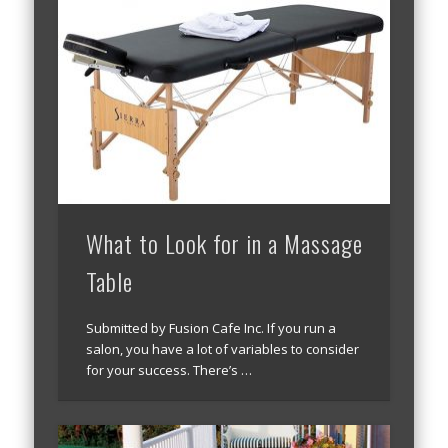
What to Look for in a Massage
Table
Submitted by Fusion Cafe Inc. If you run a
salon, you have a lot of variables to consider
for your success. There’s …