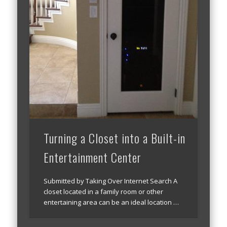
Turning a Closet into a Built-in
Entertainment Center
Submitted by Taking Over Internet Search A
closet located in a family room or other
entertaining area can be an ideal location …