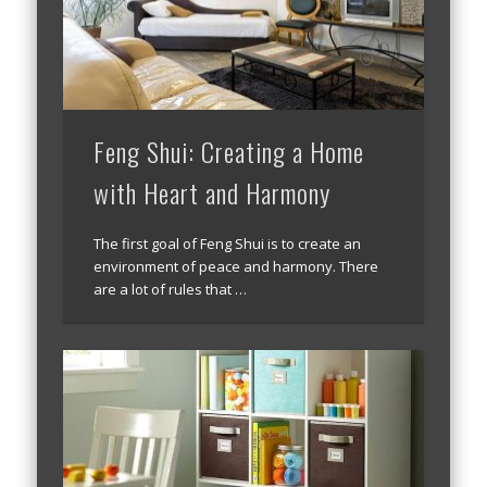
Feng Shui: Creating a Home
with Heart and Harmony
The first goal of Feng Shui is to create an
environment of peace and harmony. There
are a lot of rules that …