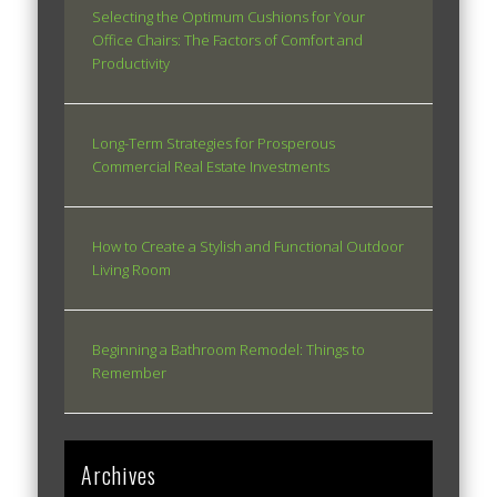
Selecting the Optimum Cushions for Your
Office Chairs: The Factors of Comfort and
Productivity
Long-Term Strategies for Prosperous
Commercial Real Estate Investments
How to Create a Stylish and Functional Outdoor
Living Room
Beginning a Bathroom Remodel: Things to
Remember
Archives