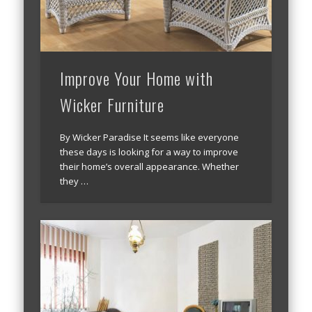
Improve Your Home with
Wicker Furniture
By Wicker Paradise It seems like everyone
these days is looking for a way to improve
their home’s overall appearance. Whether
they …