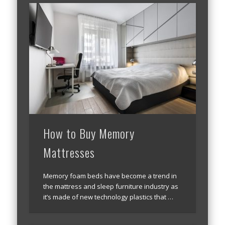
How to Buy Memory
Mattresses
Memory foam beds have become a trend in
the mattress and sleep furniture industry as
it’s made of new technology plastics that …