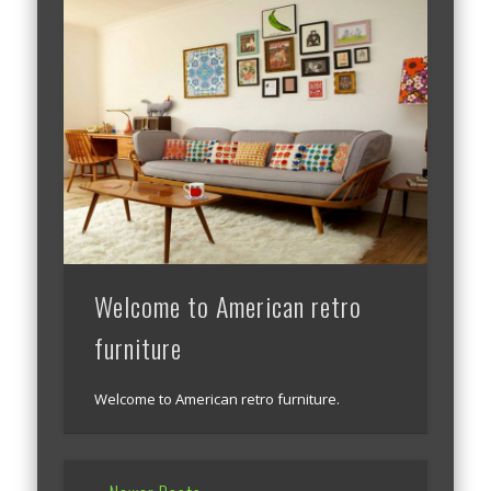
Welcome to American retro
furniture
Welcome to American retro furniture.