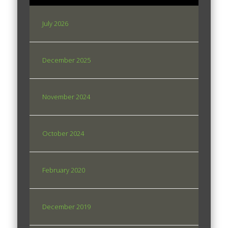
July 2026
December 2025
November 2024
October 2024
February 2020
December 2019