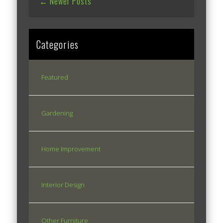
← Newer Posts
Categories
Featured
Gardening
Home Improvement
Interior Design
Other Furniture