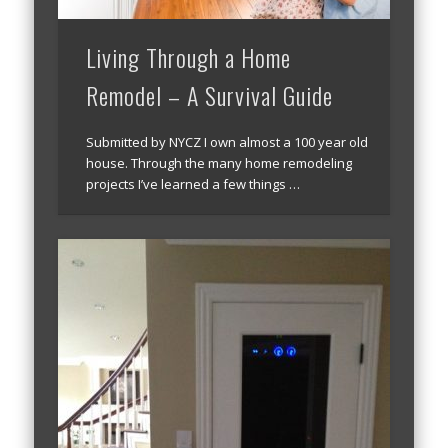
Living Through a Home
Remodel – A Survival Guide
Submitted by NYCZ I own almost a 100 year old
house. Through the many home remodeling
projects I’ve learned a few things …