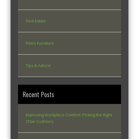
Real Estate
Retro Furniture
Tips & Advice
Recent Posts
Improving Workplace Comfort: Picking the Right
Chair Cushions